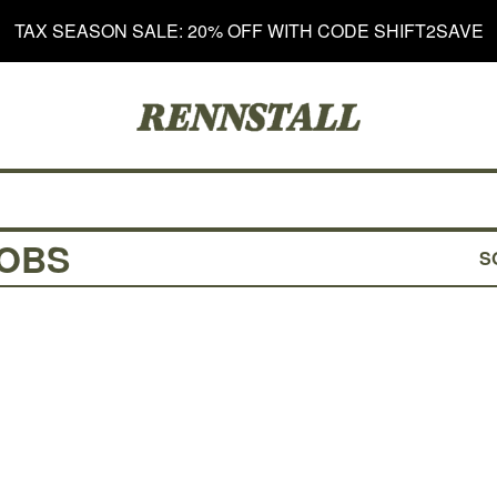
TAX SEASON SALE: 20% OFF WITH CODE SHIFT2SAVE
NOBS
S