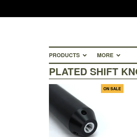
PRODUCTS
MORE
PLATED SHIFT K
ON SALE