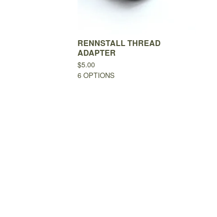
RENNSTALL THREAD
ADAPTER
$
5.00
6 OPTIONS