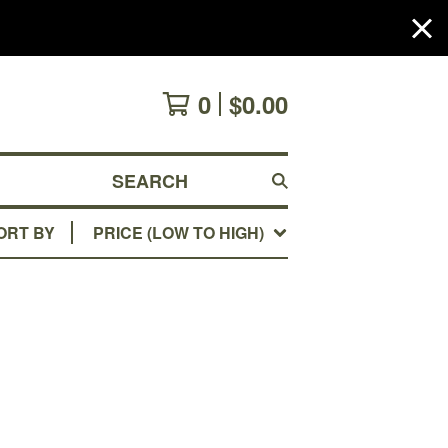
0
$
0.00
SEARCH
ORT BY
PRICE (LOW TO HIGH)