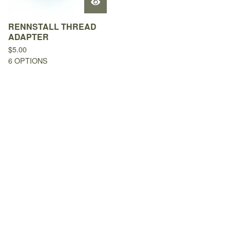
RENNSTALL THREAD
ADAPTER
$
5.00
6 OPTIONS