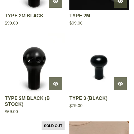
TYPE 2M BLACK
TYPE 2M
$
99.00
$
99.00
TYPE 2M BLACK (B
TYPE 3 (BLACK)
STOCK)
$
79.00
$
69.00
SOLD OUT