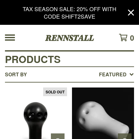
TAX SEASON SALE: 20% OFF WITH
CODE SHIFT2SAVE
0
PRODUCTS
SORT BY
FEATURED
SOLD OUT