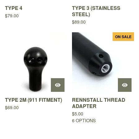
TYPE 4
TYPE 3 (STAINLESS
STEEL)
$
79.00
$
89.00
ON SALE
TYPE 2M (911 FITMENT)
RENNSTALL THREAD
ADAPTER
$
69.00
$
5.00
6 OPTIONS