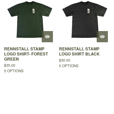
RENNSTALL STAMP
RENNSTALL STAMP
LOGO SHIRT- FOREST
LOGO SHIRT BLACK
GREEN
$
30.00
$
35.00
5 OPTIONS
5 OPTIONS