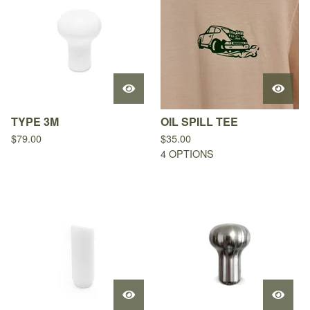
TYPE 3M
OIL SPILL TEE
$
79.00
$
35.00
4 OPTIONS