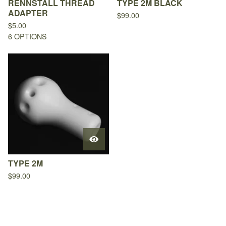
RENNSTALL THREAD
TYPE 2M BLACK
ADAPTER
$
99.00
$
5.00
6 OPTIONS
TYPE 2M
$
99.00