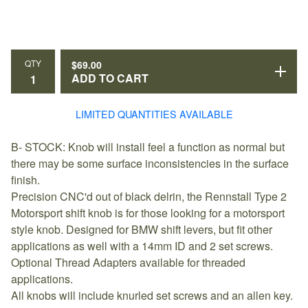
QTY
$
69.00
ADD TO CART
LIMITED QUANTITIES AVAILABLE
B- STOCK: Knob will install feel a function as normal but
there may be some surface inconsistencies in the surface
finish.
Precision CNC'd out of black delrin, the Rennstall Type 2
Motorsport shift knob is for those looking for a motorsport
style knob. Designed for BMW shift levers, but fit other
applications as well with a 14mm ID and 2 set screws.
Optional Thread Adapters available for threaded
applications.
All knobs will include knurled set screws and an allen key.