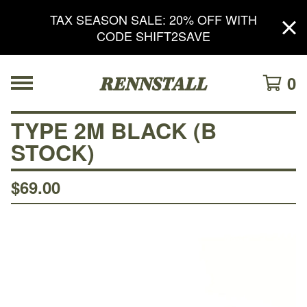
TAX SEASON SALE: 20% OFF WITH
CODE SHIFT2SAVE
0
TYPE 2M BLACK (B
STOCK)
$
69.00