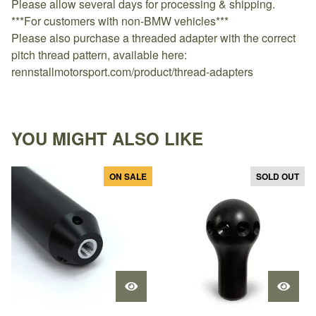
Please allow several days for processing & shipping.
***For customers with non-BMW vehicles***
Please also purchase a threaded adapter with the correct
pitch thread pattern, available here:
rennstallmotorsport.com/product/thread-adapters
YOU MIGHT ALSO LIKE
ON SALE
SOLD OUT