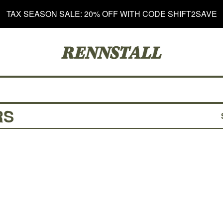
TAX SEASON SALE: 20% OFF WITH CODE SHIFT2SAVE
RS