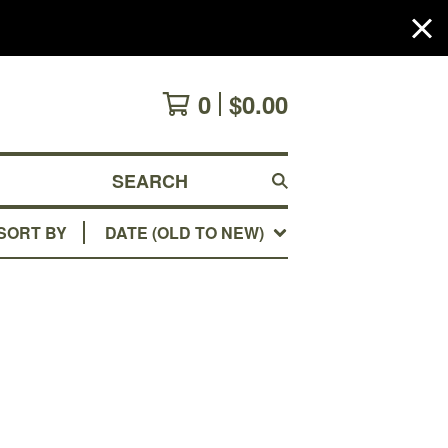
0
$
0.00
SEARCH
SORT BY
DATE (OLD TO NEW)