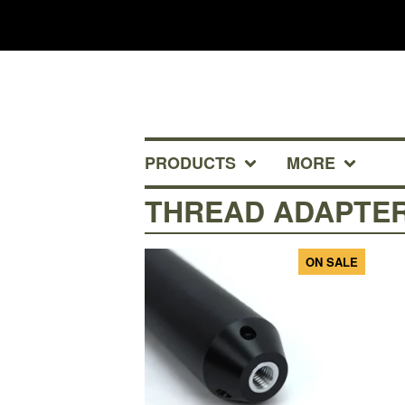
PRODUCTS
MORE
THREAD ADAPTE
ON SALE