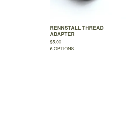
RENNSTALL THREAD
ADAPTER
$
5.00
6 OPTIONS