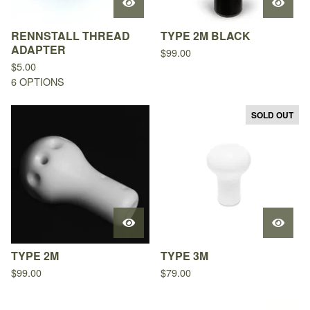
RENNSTALL THREAD
TYPE 2M BLACK
ADAPTER
$
99.00
$
5.00
6 OPTIONS
SOLD OUT
TYPE 2M
TYPE 3M
$
99.00
$
79.00