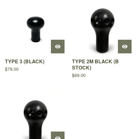
TYPE 3 (BLACK)
TYPE 2M BLACK (B
STOCK)
$
79.00
$
69.00