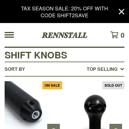
TAX SEASON SALE: 20% OFF WITH
CODE SHIFT2SAVE
0
SHIFT KNOBS
SORT BY
TOP SELLING
ON SALE
SOLD OUT