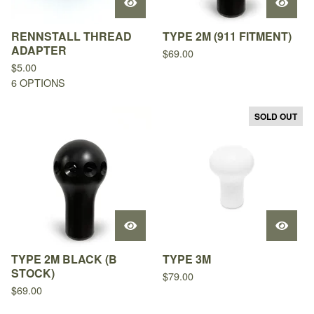
RENNSTALL THREAD
TYPE 2M (911 FITMENT)
ADAPTER
$
69.00
$
5.00
6 OPTIONS
SOLD OUT
TYPE 2M BLACK (B
TYPE 3M
STOCK)
$
79.00
$
69.00