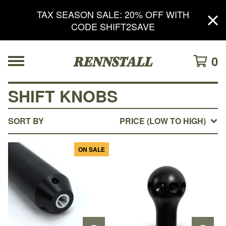
TAX SEASON SALE: 20% OFF WITH
CODE SHIFT2SAVE
0
SHIFT KNOBS
SORT BY
PRICE (LOW TO HIGH)
ON SALE