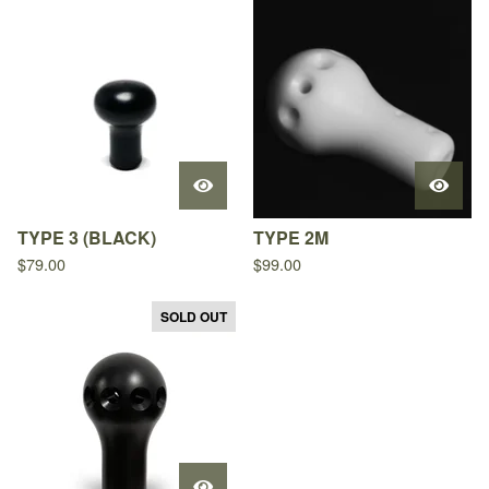
TYPE 3 (BLACK)
TYPE 2M
$
79.00
$
99.00
SOLD OUT